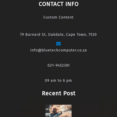
CONTACT INFO
Custom Content
79 Barnard St, Oakdale, Cape Town, 7530
info@bluetechcomputer.co.za
021-9452361
09 am to 6 pm
Recent Post