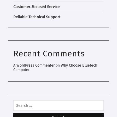
Customer‑Focused Service
Reliable Technical Support
Recent Comments
A WordPress Commenter
on
Why Choose Bluetech
Computer