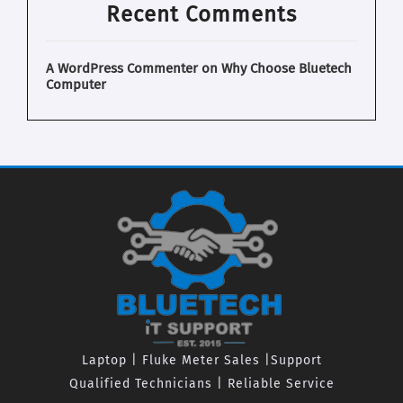
Recent Comments
A WordPress Commenter
on
Why Choose Bluetech
Computer
Laptop | Fluke Meter Sales |Support
Qualified Technicians | Reliable Service