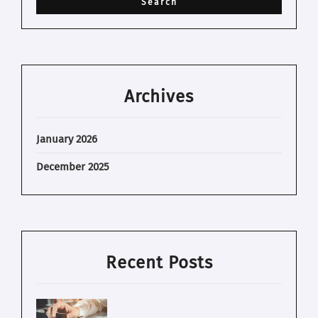
Archives
January 2026
December 2025
Recent Posts