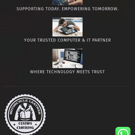
SUPPORTING TODAY. EMPOWERING TOMORROW.
YOUR TRUSTED COMPUTER & IT PARTNER
WHERE TECHNOLOGY MEETS TRUST