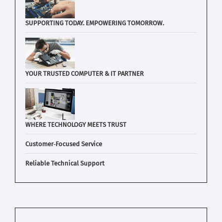
SUPPORTING TODAY. EMPOWERING TOMORROW.
YOUR TRUSTED COMPUTER & IT PARTNER
WHERE TECHNOLOGY MEETS TRUST
Customer‑Focused Service
Reliable Technical Support