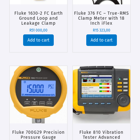
Fluke 1630-2 FC Earth
Fluke 376 FC – True-RMS
Ground Loop and
Clamp Meter with 18
Leakage Clamp
Inch iFlex
R
51 000,00
R
15 323,00
Add to cart
Add to cart
Fluke 700G29 Precision
Fluke 810 Vibration
Pressure Gauge
Tester Advanced