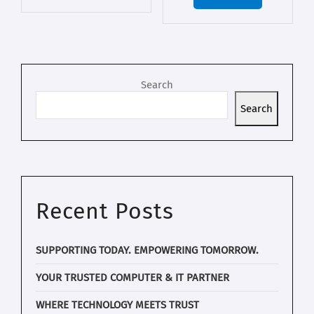
Search
Search
Recent Posts
SUPPORTING TODAY. EMPOWERING TOMORROW.
YOUR TRUSTED COMPUTER & IT PARTNER
WHERE TECHNOLOGY MEETS TRUST