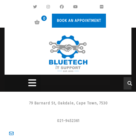
0
BOOK AN APPOINTMENT
79 Barnard St, Oakdale, Cape Town, 7530
021-9452361