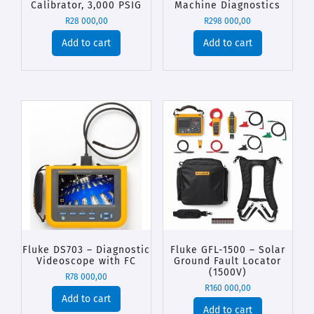
Calibrator, 3,000 PSIG
Machine Diagnostics
R
28 000,00
R
298 000,00
Add to cart
Add to cart
Fluke DS703 – Diagnostic
Fluke GFL-1500 – Solar
Videoscope with FC
Ground Fault Locator
(1500V)
R
78 000,00
R
160 000,00
Add to cart
Add to cart