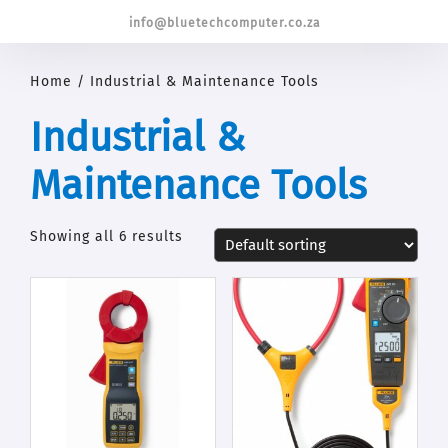
info@bluetechcomputer.co.za
Home
/ Industrial & Maintenance Tools
Industrial &
Maintenance Tools
Showing all 6 results