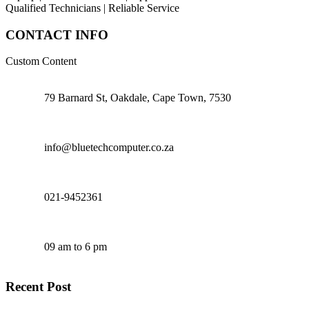
Qualified Technicians | Reliable Service
CONTACT INFO
Custom Content
79 Barnard St, Oakdale, Cape Town, 7530
info@bluetechcomputer.co.za
021-9452361
09 am to 6 pm
Recent Post