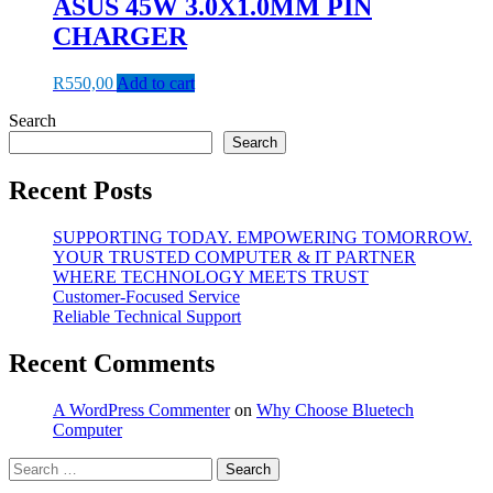
ASUS 45W 3.0X1.0MM PIN
CHARGER
R
550,00
Add to cart
Search
Search
Recent Posts
SUPPORTING TODAY. EMPOWERING TOMORROW.
YOUR TRUSTED COMPUTER & IT PARTNER
WHERE TECHNOLOGY MEETS TRUST
Customer‑Focused Service
Reliable Technical Support
Recent Comments
A WordPress Commenter
on
Why Choose Bluetech
Computer
Search
for: