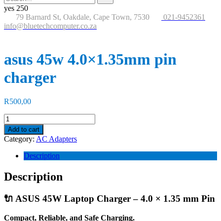
for:
button
yes
250
79 Barnard St, Oakdale, Cape Town, 7530
021-9452361
info@bluetechcomputer.co.za
asus 45w 4.0×1.35mm pin
charger
R
500,00
asus
45w
Add to cart
4.0×1.35mm
Category:
AC Adapters
pin
charger
Description
quantity
Description
🔌 ASUS 45W Laptop Charger – 4.0 × 1.35 mm Pin
Compact, Reliable, and Safe Charging.