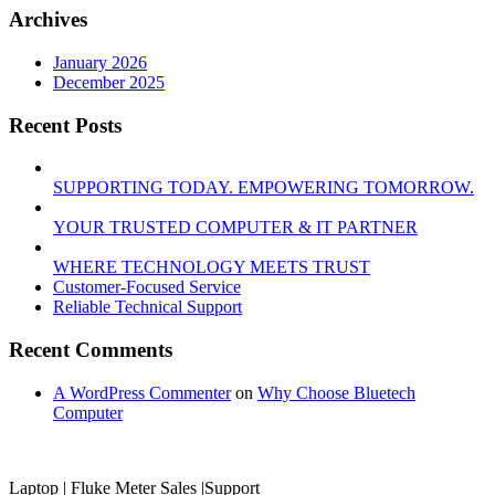
Archives
January 2026
December 2025
Recent Posts
SUPPORTING TODAY. EMPOWERING TOMORROW.
YOUR TRUSTED COMPUTER & IT PARTNER
WHERE TECHNOLOGY MEETS TRUST
Customer‑Focused Service
Reliable Technical Support
Recent Comments
A WordPress Commenter
on
Why Choose Bluetech
Computer
Laptop | Fluke Meter Sales |Support