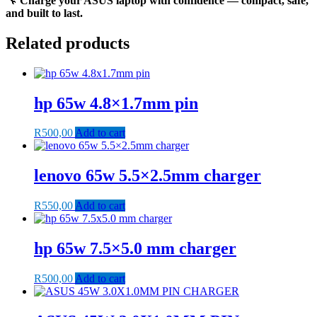
🔧
Charge your ASUS laptop with confidence — compact, safe,
and built to last.
Related products
hp 65w 4.8×1.7mm pin
R
500,00
Add to cart
lenovo 65w 5.5×2.5mm charger
R
550,00
Add to cart
hp 65w 7.5×5.0 mm charger
R
500,00
Add to cart