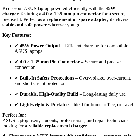
Keep your ASUS laptop powered efficiently with the
45W
charger
, featuring a
4.0 × 1.35 mm pin connector
for a secure,
precise fit. Perfect as a
replacement or spare adapter
, it delivers
stable and safe power
wherever you go.
Key Features:
✔
45W Power Output
– Efficient charging for compatible
ASUS laptops
✔
4.0 × 1.35 mm Pin Connector
– Secure and precise
connection
✔
Built-In Safety Protections
– Over-voltage, over-current,
and short circuit protection
✔
Durable, High-Quality Build
– Long-lasting daily use
✔
Lightweight & Portable
– Ideal for home, office, or travel
Perfect for:
ASUS laptop users, students, professionals, and repair technicians
looking for a
reliable replacement charger
.