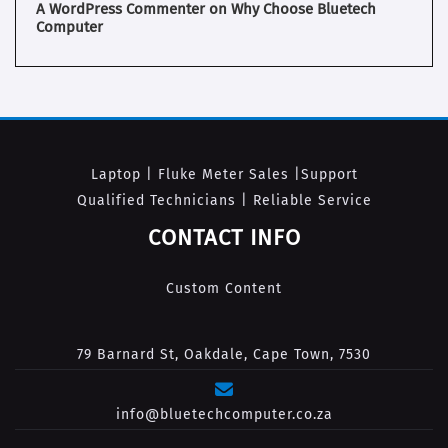
A WordPress Commenter
on
Why Choose Bluetech
Computer
Laptop | Fluke Meter Sales |Support
Qualified Technicians | Reliable Service
CONTACT INFO
Custom Content
79 Barnard St, Oakdale, Cape Town, 7530
info@bluetechcomputer.co.za