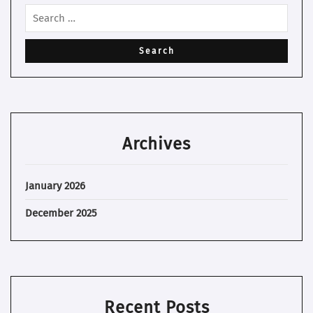
Archives
January 2026
December 2025
Recent Posts