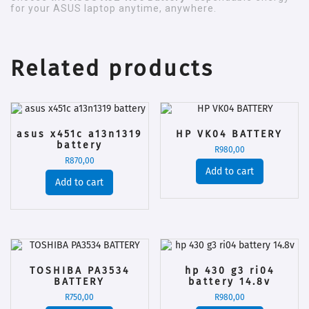
for your ASUS laptop anytime, anywhere.
Related products
asus x451c a13n1319
HP VK04 BATTERY
battery
R
980,00
R
870,00
Add to cart
Add to cart
TOSHIBA PA3534
hp 430 g3 ri04
BATTERY
battery 14.8v
R
750,00
R
980,00