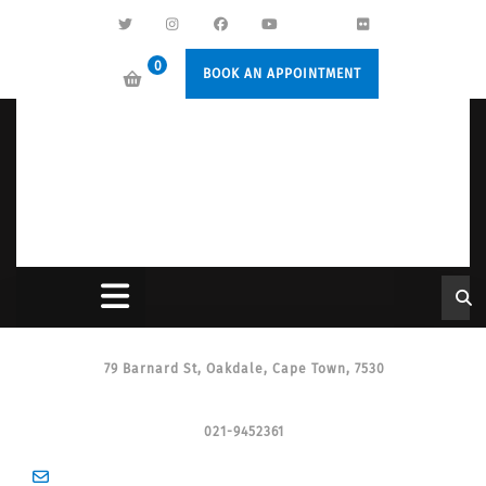
0
BOOK AN APPOINTMENT
79 Barnard St, Oakdale, Cape Town, 7530
021-9452361