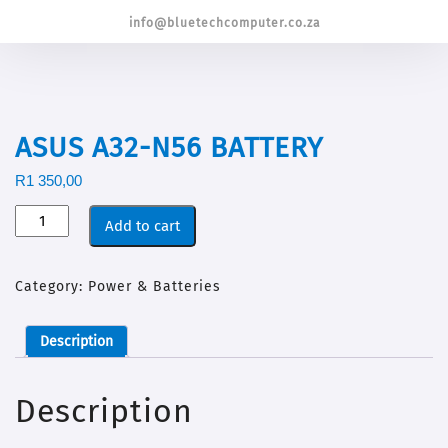
info@bluetechcomputer.co.za
ASUS A32-N56 BATTERY
R
1 350,00
Add to cart
Category:
Power & Batteries
Description
Description