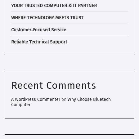
YOUR TRUSTED COMPUTER & IT PARTNER
WHERE TECHNOLOGY MEETS TRUST
Customer‑Focused Service
Reliable Technical Support
Recent Comments
A WordPress Commenter
on
Why Choose Bluetech
Computer