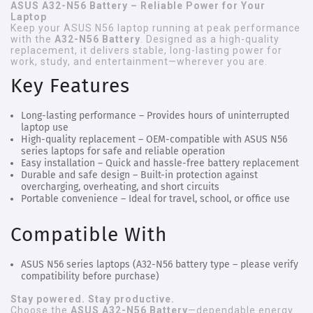
ASUS A32-N56 Battery – Reliable Power for Your
Laptop
Keep your ASUS N56 laptop running at peak performance
with the
A32-N56 Battery
. Designed as a high-quality
replacement, it delivers stable, long-lasting power for
work, study, and entertainment—wherever you are.
Key Features
Long-lasting performance
– Provides hours of uninterrupted
laptop use
High-quality replacement
– OEM-compatible with ASUS N56
series laptops for safe and reliable operation
Easy installation
– Quick and hassle-free battery replacement
Durable and safe design
– Built-in protection against
overcharging, overheating, and short circuits
Portable convenience
– Ideal for travel, school, or office use
Compatible With
ASUS N56 series laptops (A32-N56 battery type – please verify
compatibility before purchase)
Stay powered. Stay productive.
Choose the
ASUS A32-N56 Battery
—dependable energy