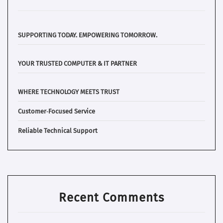
SUPPORTING TODAY. EMPOWERING TOMORROW.
YOUR TRUSTED COMPUTER & IT PARTNER
WHERE TECHNOLOGY MEETS TRUST
Customer‑Focused Service
Reliable Technical Support
Recent Comments