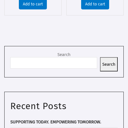
Add to cart
Add to cart
Search
Search
Recent Posts
SUPPORTING TODAY. EMPOWERING TOMORROW.