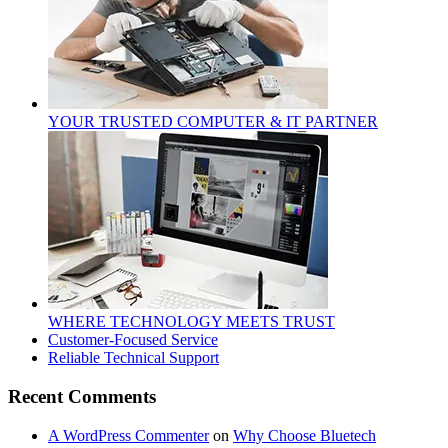
YOUR TRUSTED COMPUTER & IT PARTNER
WHERE TECHNOLOGY MEETS TRUST
Customer‑Focused Service
Reliable Technical Support
Recent Comments
A WordPress Commenter
on
Why Choose Bluetech