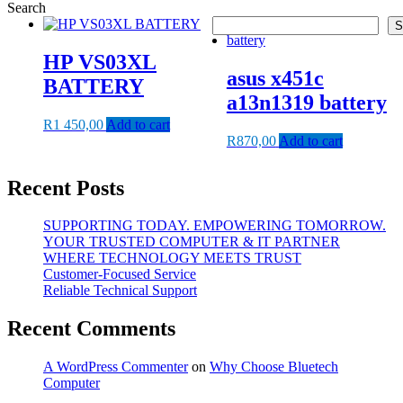
Search
S
HP VS03XL
asus x451c
BATTERY
a13n1319 battery
R
1 450,00
Add to cart
R
870,00
Add to cart
Recent Posts
SUPPORTING TODAY. EMPOWERING TOMORROW.
YOUR TRUSTED COMPUTER & IT PARTNER
WHERE TECHNOLOGY MEETS TRUST
Customer‑Focused Service
Reliable Technical Support
Recent Comments
A WordPress Commenter
on
Why Choose Bluetech
Computer