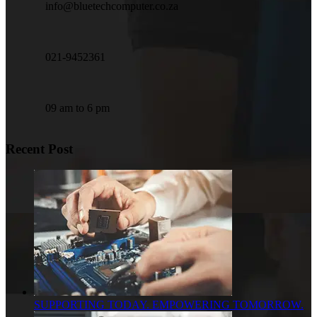
info@bluetechcomputer.co.za
021-9452361
09 am to 6 pm
Recent Post
SUPPORTING TODAY. EMPOWERING TOMORROW.