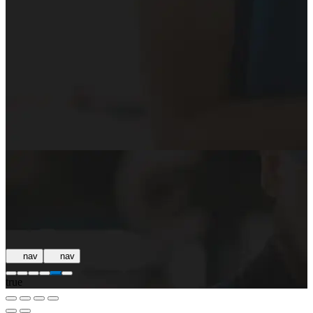
nav
nav
true