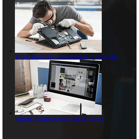
YOUR TRUSTED COMPUTER & IT PARTNER
WHERE TECHNOLOGY MEETS TRUST