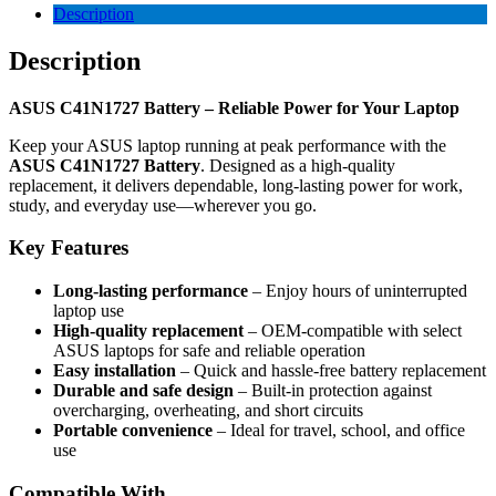
Description
Description
ASUS C41N1727 Battery – Reliable Power for Your Laptop
Keep your ASUS laptop running at peak performance with the
ASUS C41N1727 Battery
. Designed as a high-quality
replacement, it delivers dependable, long-lasting power for work,
study, and everyday use—wherever you go.
Key Features
Long-lasting performance
– Enjoy hours of uninterrupted
laptop use
High-quality replacement
– OEM-compatible with select
ASUS laptops for safe and reliable operation
Easy installation
– Quick and hassle-free battery replacement
Durable and safe design
– Built-in protection against
overcharging, overheating, and short circuits
Portable convenience
– Ideal for travel, school, and office
use
Compatible With