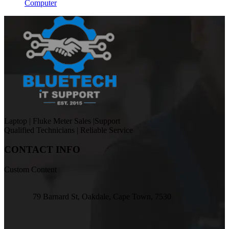
Computer
Laptop | Fluke Meter Sales |Support
Qualified Technicians | Reliable Service
CONTACT INFO
Custom Content
79 Barnard St, Oakdale, Cape Town, 7530