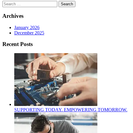
Search
for:
Archives
January 2026
December 2025
Recent Posts
SUPPORTING TODAY. EMPOWERING TOMORROW.