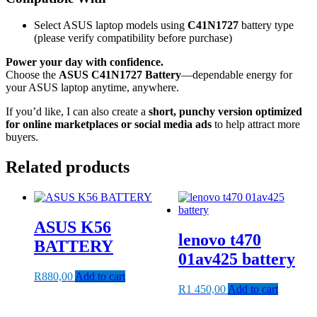
Select ASUS laptop models using
C41N1727
battery type
(please verify compatibility before purchase)
Power your day with confidence.
Choose the
ASUS C41N1727 Battery
—dependable energy for
your ASUS laptop anytime, anywhere.
If you’d like, I can also create a
short, punchy version optimized
for online marketplaces or social media ads
to help attract more
buyers.
Related products
ASUS K56
lenovo t470
BATTERY
01av425 battery
R
880,00
Add to cart
R
1 450,00
Add to cart