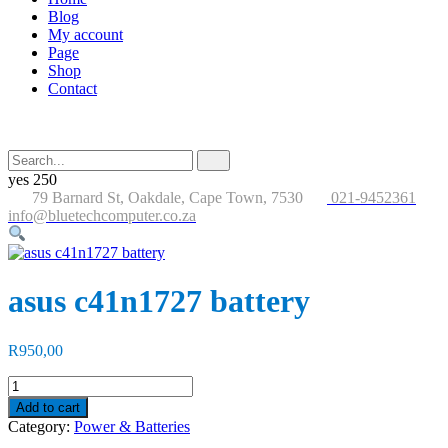
Blog
My account
Page
Shop
Contact
Search
Submit
for:
button
yes
250
79 Barnard St, Oakdale, Cape Town, 7530
021-9452361
info@bluetechcomputer.co.za
asus c41n1727 battery
R
950,00
asus
c41n1727
Add to cart
battery
Category:
Power & Batteries
quantity