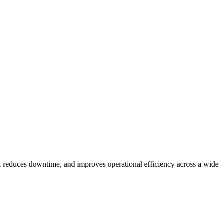
educes downtime, and improves operational efficiency across a wide ra