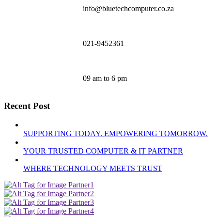
info@bluetechcomputer.co.za
021-9452361
09 am to 6 pm
Recent Post
SUPPORTING TODAY. EMPOWERING TOMORROW.
YOUR TRUSTED COMPUTER & IT PARTNER
WHERE TECHNOLOGY MEETS TRUST