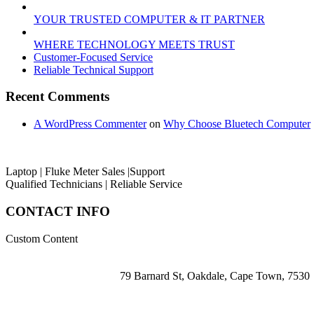
YOUR TRUSTED COMPUTER & IT PARTNER
WHERE TECHNOLOGY MEETS TRUST
Customer‑Focused Service
Reliable Technical Support
Recent Comments
A WordPress Commenter
on
Why Choose Bluetech Computer
Laptop | Fluke Meter Sales |Support
Qualified Technicians | Reliable Service
CONTACT INFO
Custom Content
79 Barnard St, Oakdale, Cape Town, 7530