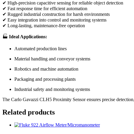
✔ High-precision capacitive sensing for reliable object detection
✔ Fast response time for efficient automation
✔ Rugged industrial construction for harsh environments
✔ Easy integration into control and monitoring systems
✔ Long-lasting, maintenance-free operation
🏭
Ideal Applications:
Automated production lines
Material handling and conveyor systems
Robotics and machine automation
Packaging and processing plants
Industrial safety and monitoring systems
The Carlo Gavazzi CLH5 Proximity Sensor ensures precise detection, r
Related products