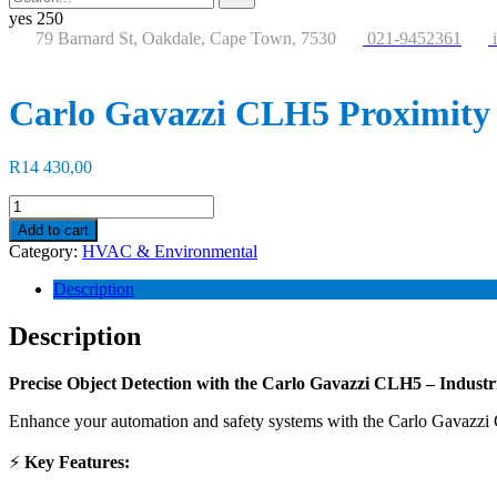
for:
button
yes
250
79 Barnard St, Oakdale, Cape Town, 7530
021-9452361
Carlo Gavazzi CLH5 Proximity
R
14 430,00
Carlo
Gavazzi
Add to cart
CLH5
Category:
HVAC & Environmental
Proximity
Sensor
Description
quantity
Description
Precise Object Detection with the
Carlo Gavazzi CLH5
– Industr
Enhance your automation and safety systems with the Carlo Gavazzi CL
⚡
Key Features: