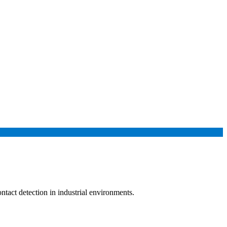
tact detection in industrial environments.