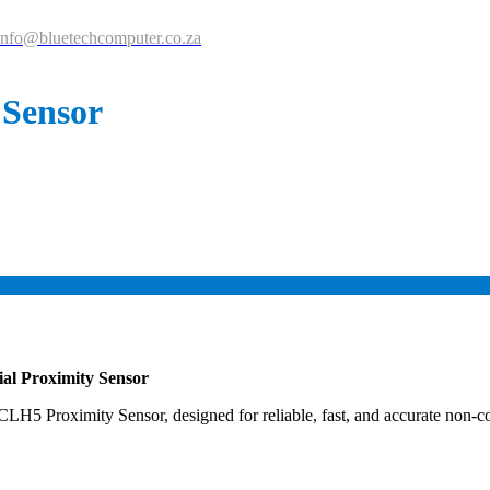
info@bluetechcomputer.co.za
 Sensor
ial Proximity Sensor
H5 Proximity Sensor, designed for reliable, fast, and accurate non-con