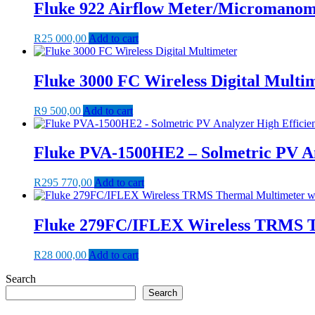
Fluke 922 Airflow Meter/Micromanom
R
25 000,00
Add to cart
Fluke 3000 FC Wireless Digital Multi
R
9 500,00
Add to cart
Fluke PVA-1500HE2 – Solmetric PV An
R
295 770,00
Add to cart
Fluke 279FC/IFLEX Wireless TRMS Th
R
28 000,00
Add to cart
Search
Search