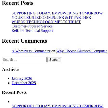
Recent Posts
SUPPORTING TODAY. EMPOWERING TOMORROW.
YOUR TRUSTED COMPUTER & IT PARTNER
WHERE TECHNOLOGY MEETS TRUST
Customer‑Focused Service
Reliable Technical Support
Recent Comments
A WordPress Commenter
on
Why Choose Bluetech Computer
Search
for:
Archives
January 2026
December 2025
Recent Posts
SUPPORTING TODAY. EMPOWERING TOMORROW.