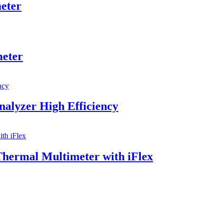
eter
meter
alyzer High Efficiency
ermal Multimeter with iFlex