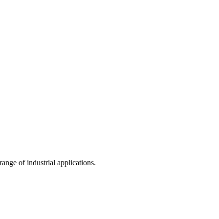
nge of industrial applications.