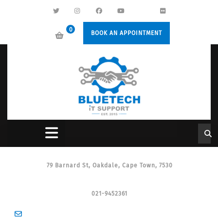
0
BOOK AN APPOINTMENT
79 Barnard St, Oakdale, Cape Town, 7530
021-9452361