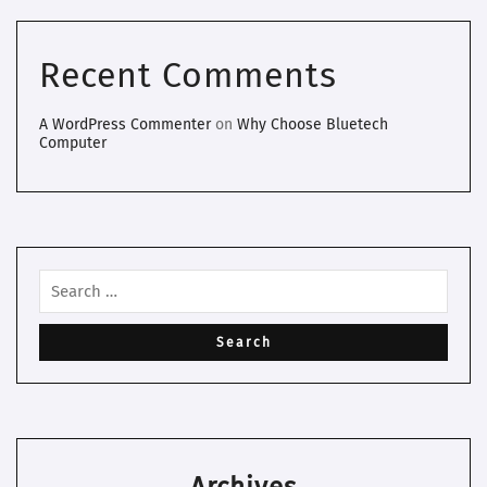
Recent Comments
A WordPress Commenter
on
Why Choose Bluetech
Computer
Archives