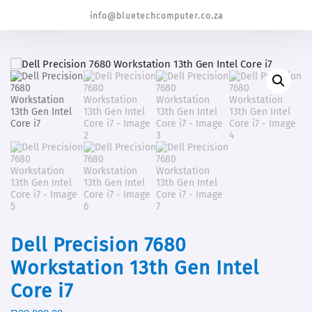
info@bluetechcomputer.co.za
Dell Precision 7680
Workstation 13th Gen Intel
Core i7