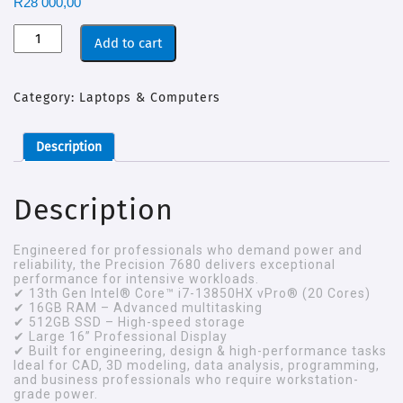
R
28 000,00
Add to cart
Category:
Laptops & Computers
Description
Description
Engineered for professionals who demand power and
reliability, the Precision 7680 delivers exceptional
performance for intensive workloads.
✔ 13th Gen Intel® Core™ i7-13850HX vPro® (20 Cores)
✔ 16GB RAM – Advanced multitasking
✔ 512GB SSD – High-speed storage
✔ Large 16” Professional Display
✔ Built for engineering, design & high-performance tasks
Ideal for CAD, 3D modeling, data analysis, programming,
and business professionals who require workstation-
grade power.