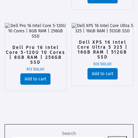
Dell XPS 16 Intel
Core Ultra 5 325 |
Dell Pro 16 Intel
16GB RAM | 512GB
Core 5-120U 10 Cores
SSD
| 8GB RAM | 256GB
SSD
R
26 500,00
R
13 500,00
Add to cart
Add to cart
Search