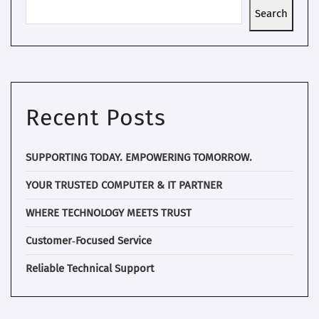
Search
Recent Posts
SUPPORTING TODAY. EMPOWERING TOMORROW.
YOUR TRUSTED COMPUTER & IT PARTNER
WHERE TECHNOLOGY MEETS TRUST
Customer‑Focused Service
Reliable Technical Support