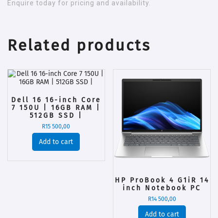
Enquire today for pricing and availability.
Related products
Dell 16 16-inch Core
7 150U | 16GB RAM |
512GB SSD |
R
15 500,00
Add to cart
HP ProBook 4 G1iR 14
inch Notebook PC
R
14 500,00
Add to cart