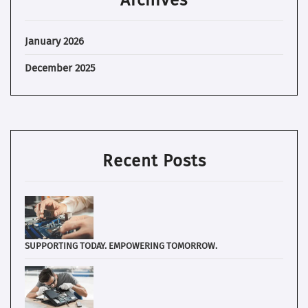
January 2026
December 2025
Recent Posts
SUPPORTING TODAY. EMPOWERING TOMORROW.