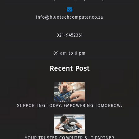
info@bluetechcomputer.co.za
021-9452361
09 am to 6 pm
Recent Post
SUPPORTING TODAY. EMPOWERING TOMORROW.
YOUR TRUSTED COMPUTER & IT PARTNER