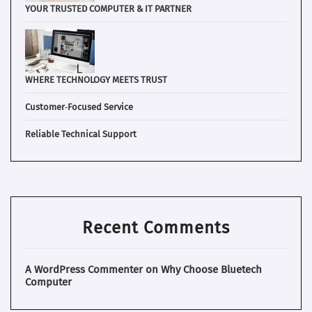
YOUR TRUSTED COMPUTER & IT PARTNER
WHERE TECHNOLOGY MEETS TRUST
Customer‑Focused Service
Reliable Technical Support
Recent Comments
A WordPress Commenter
on
Why Choose Bluetech
Computer