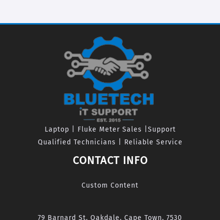
Laptop | Fluke Meter Sales |Support
Qualified Technicians | Reliable Service
CONTACT INFO
Custom Content
79 Barnard St, Oakdale, Cape Town, 7530