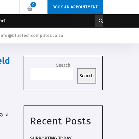
0
BOOK AN APPOINTMENT
act
info@bluetechcomputer.co.za
eld
Search
Search
ty &
Recent Posts
SUPPORTING TODAY.