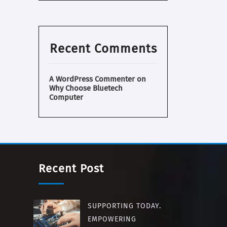
Recent Comments
A WordPress Commenter
on
Why Choose Bluetech
Computer
Recent Post
SUPPORTING TODAY.
EMPOWERING