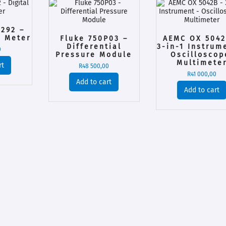
292 –
i Meter
Fluke 750P03 –
AEMC OX 5042
Differential
3-in-1 Instrum
0
Pressure Module
Oscilloscop
Multimete
rt
R
48 500,00
R
41 000,00
Add to cart
Add to cart