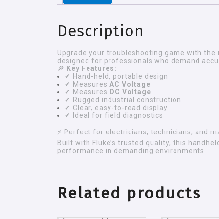
Description
Upgrade your troubleshooting game with the 
designed for professionals who demand accura
🔎
Key Features:
✔ Hand-held, portable design
✔ Measures
AC Voltage
✔ Measures
DC Voltage
✔ Rugged industrial construction
✔ Clear, easy-to-read display
✔ Ideal for field diagnostics
⚡ Perfect for electricians, technicians, and 
Built with Fluke’s trusted quality, this handh
performance in demanding environments.
Related products