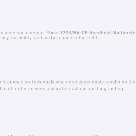
reliable and compact
Fluke 123B/NA-OB Handheld Multimete
cy, durability, and performance in the field.
maintenance professionals who need dependable results on the 
eld multimeter delivers accurate readings and long-lasting