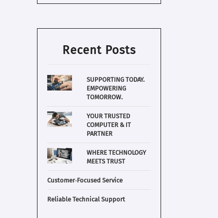
Recent Posts
SUPPORTING TODAY.
EMPOWERING
TOMORROW.
YOUR TRUSTED
COMPUTER & IT
PARTNER
WHERE TECHNOLOGY
MEETS TRUST
Customer‑Focused Service
Reliable Technical Support