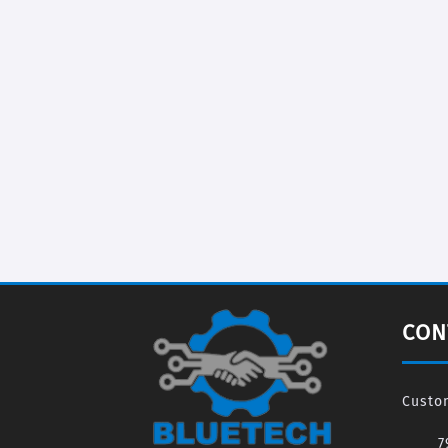
CON
Custo
7