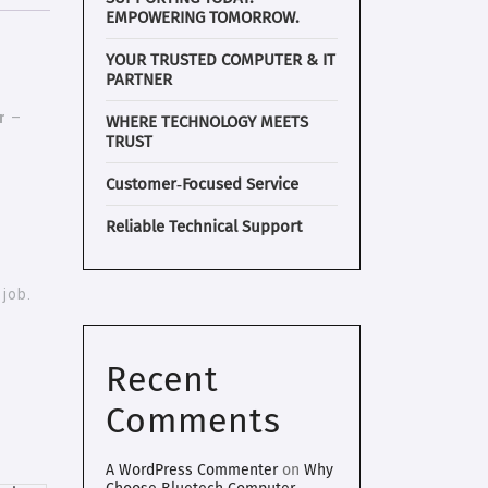
EMPOWERING TOMORROW.
YOUR TRUSTED COMPUTER & IT
PARTNER
r
–
WHERE TECHNOLOGY MEETS
TRUST
Customer‑Focused Service
Reliable Technical Support
job.
Recent
Comments
A WordPress Commenter
on
Why