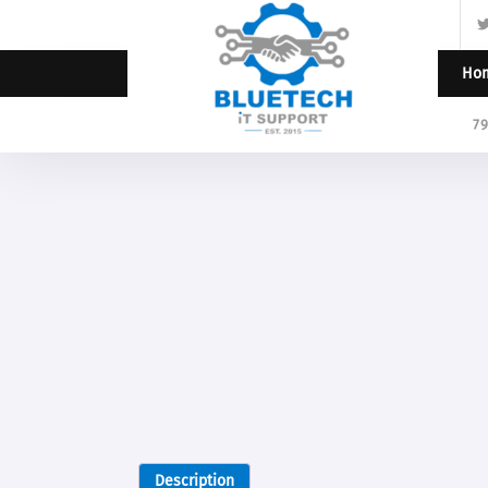
Ho
7
Description