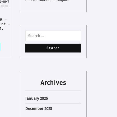
Choose Bluetech Computer
B –
ent –
e,
r
Archives
January 2026
December 2025