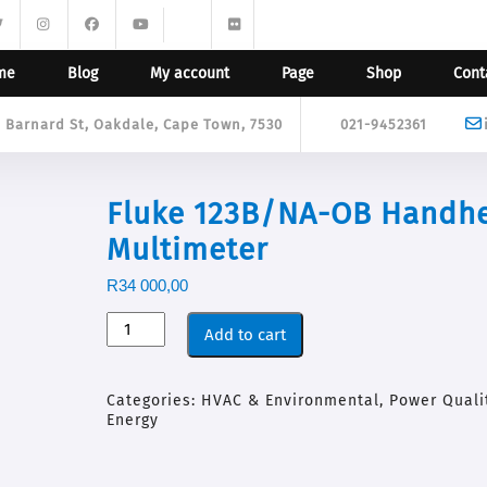
me
Blog
My account
Page
Shop
Cont
9 Barnard St, Oakdale, Cape Town, 7530
021-9452361
Fluke 123B/NA-OB Handh
Multimeter
R
34 000,00
Add to cart
Categories:
HVAC & Environmental
,
Power Quali
Energy