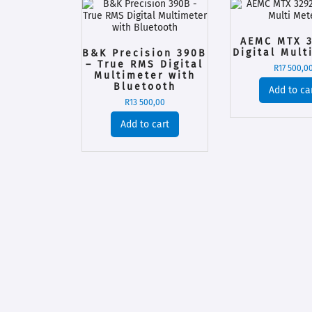
AEMC MTX 3
Digital Mult
B&K Precision 390B
– True RMS Digital
R
17 500,0
Multimeter with
Bluetooth
Add to ca
R
13 500,00
Add to cart