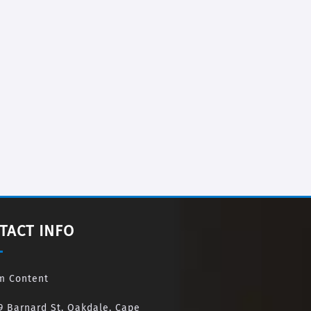
TACT INFO
m Content
9 Barnard St, Oakdale, Cape