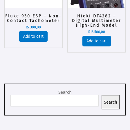
Fluke 930 ESP – Non-
Hioki DT4282 –
Contact Tachometer
Digital Multimeter
High-End Model
R
7 300,00
R
16 500,00
Add to cart
Add to cart
Search
Search