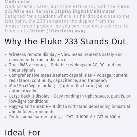
Multimeter
Work smarter, safer, and more efficiently with the
Fluke
233 Wireless Remote Display Digital Multimeter
.
Designed for situations where it’s hard to be close to the
test point, the 233 separates the display from the
measurement probes—so you can read accurate results
from up to
30 feet (10 meters) away
.
Why the Fluke 233 Stands Out
Wireless remote display
– View measurements safely and
conveniently from a distance
True-RMS accuracy
– Reliable readings on AC, DC, and non-
linear signals
Comprehensive measurement capabilities
– Voltage, current,
resistance, continuity, capacitance, and frequency
Min/Max/Avg recording
– Capture fluctuating signals
automatically
Large backlit display
– Easy reading in tight spaces, panels, or
low-light conditions
Rugged and durable
– Built to withstand demanding industrial
and field environments
Professional safety ratings
– CAT III 1000 V / CAT IV 600 V
Ideal For