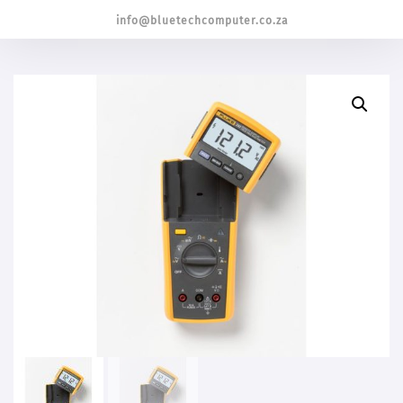
info@bluetechcomputer.co.za