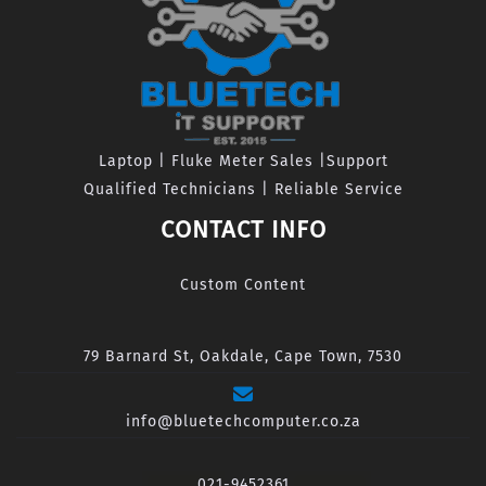
Laptop | Fluke Meter Sales |Support
Qualified Technicians | Reliable Service
CONTACT INFO
Custom Content
79 Barnard St, Oakdale, Cape Town, 7530
info@bluetechcomputer.co.za
021-9452361