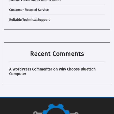
Customer‑Focused Service
Reliable Technical Support
Recent Comments
A WordPress Commenter
on
Why Choose Bluetech
Computer