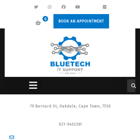
0
BOOK AN APPOINTMENT
79 Barnard St, Oakdale, Cape Town, 7530
021-9452361