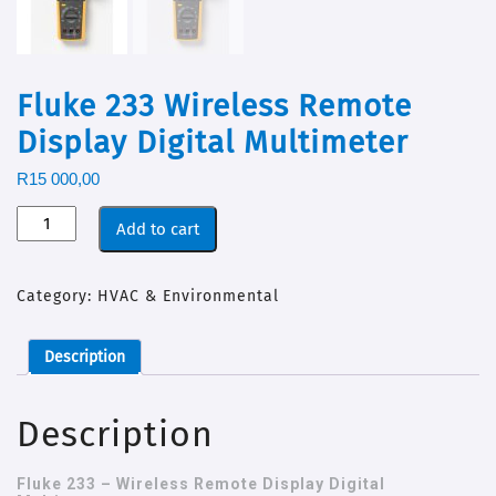
Fluke 233 Wireless Remote
Display Digital Multimeter
R
15 000,00
Add to cart
Category:
HVAC & Environmental
Description
Description
Fluke 233 – Wireless Remote Display Digital