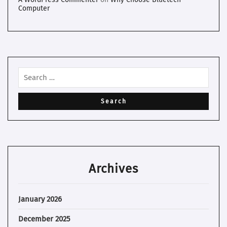
Computer
Archives
January 2026
December 2025