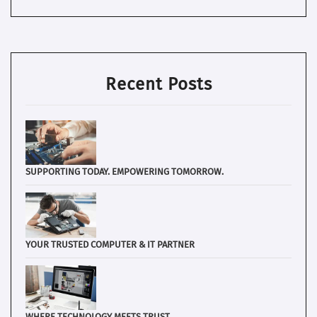
Recent Posts
SUPPORTING TODAY. EMPOWERING TOMORROW.
YOUR TRUSTED COMPUTER & IT PARTNER
WHERE TECHNOLOGY MEETS TRUST