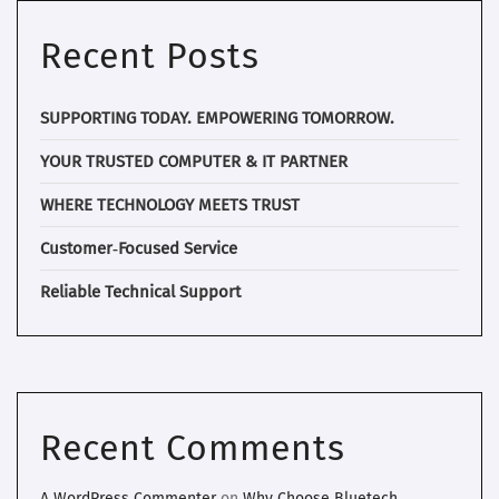
Recent Posts
SUPPORTING TODAY. EMPOWERING TOMORROW.
YOUR TRUSTED COMPUTER & IT PARTNER
WHERE TECHNOLOGY MEETS TRUST
Customer‑Focused Service
Reliable Technical Support
Recent Comments
A WordPress Commenter
on
Why Choose Bluetech