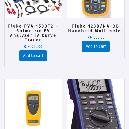
Fluke PVA-1500T2 –
Fluke 123B/NA-OB
Solmetric PV
Handheld Multimeter
Analyzer IV Curve
R
34 000,00
Tracer
Add to cart
R
236 202,00
Add to cart