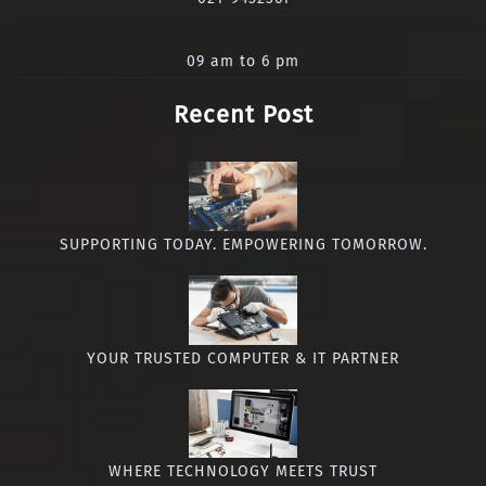
09 am to 6 pm
Recent Post
SUPPORTING TODAY. EMPOWERING TOMORROW.
YOUR TRUSTED COMPUTER & IT PARTNER
WHERE TECHNOLOGY MEETS TRUST