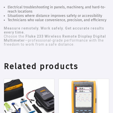
Electrical troubleshooting in panels, machinery, and hard-to-
reach locations
Situations where distance improves safety or accessibility
Technicians who value convenience, precision, and efficiency
Measure remotely. Work safely. Get accurate results
every time.
Choose the
Fluke 233 Wireless Remote Display Digital
Multimeter
—professional-grade performance with the
freedom to work from a safe distance.
Related products