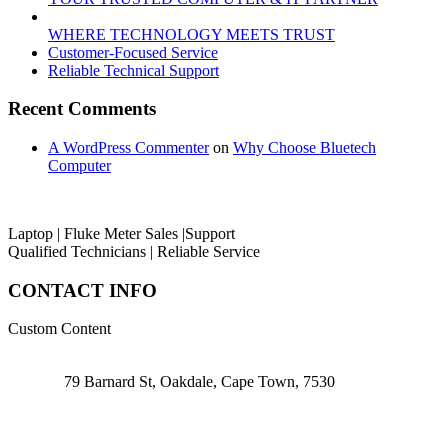
WHERE TECHNOLOGY MEETS TRUST
Customer‑Focused Service
Reliable Technical Support
Recent Comments
A WordPress Commenter
on
Why Choose Bluetech
Computer
Laptop | Fluke Meter Sales |Support
Qualified Technicians | Reliable Service
CONTACT INFO
Custom Content
79 Barnard St, Oakdale, Cape Town, 7530