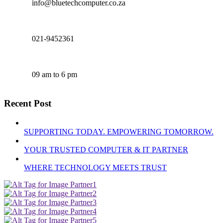
info@bluetechcomputer.co.za
021-9452361
09 am to 6 pm
Recent Post
SUPPORTING TODAY. EMPOWERING TOMORROW.
YOUR TRUSTED COMPUTER & IT PARTNER
WHERE TECHNOLOGY MEETS TRUST