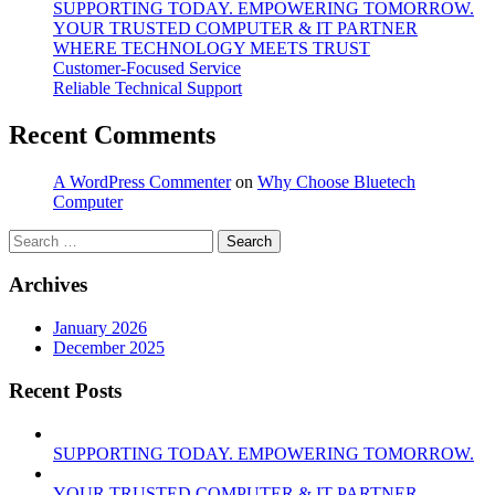
SUPPORTING TODAY. EMPOWERING TOMORROW.
YOUR TRUSTED COMPUTER & IT PARTNER
WHERE TECHNOLOGY MEETS TRUST
Customer‑Focused Service
Reliable Technical Support
Recent Comments
A WordPress Commenter
on
Why Choose Bluetech
Computer
Search
for:
Archives
January 2026
December 2025
Recent Posts
SUPPORTING TODAY. EMPOWERING TOMORROW.
YOUR TRUSTED COMPUTER & IT PARTNER