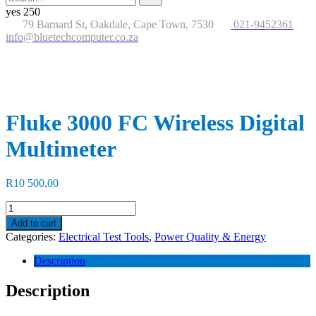
for:
button
yes
250
79 Barnard St, Oakdale, Cape Town, 7530
021-9452361
info@bluetechcomputer.co.za
Fluke 3000 FC Wireless Digital
Multimeter
R
10 500,00
Fluke
3000
Add to cart
FC
Categories:
Electrical Test Tools
,
Power Quality & Energy
Wireless
Digital
Description
Multimeter
quantity
Description