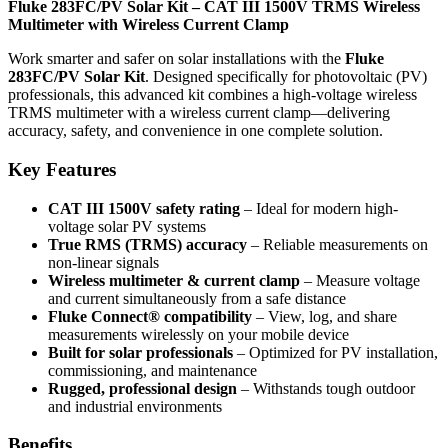
Fluke 283FC/PV Solar Kit – CAT III 1500V TRMS Wireless
Multimeter with Wireless Current Clamp
Work smarter and safer on solar installations with the
Fluke
283FC/PV Solar Kit
. Designed specifically for photovoltaic (PV)
professionals, this advanced kit combines a high-voltage wireless
TRMS multimeter with a wireless current clamp—delivering
accuracy, safety, and convenience in one complete solution.
Key Features
CAT III 1500V safety rating
– Ideal for modern high-
voltage solar PV systems
True RMS (TRMS) accuracy
– Reliable measurements on
non-linear signals
Wireless multimeter & current clamp
– Measure voltage
and current simultaneously from a safe distance
Fluke Connect® compatibility
– View, log, and share
measurements wirelessly on your mobile device
Built for solar professionals
– Optimized for PV installation,
commissioning, and maintenance
Rugged, professional design
– Withstands tough outdoor
and industrial environments
Benefits