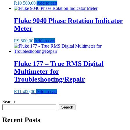
R
10 500,00
Add to cart
Fluke 9040 Phase Rotation Indicator
Meter
R
9 500,00
Add to cart
Fluke 177 – True RMS Digital
Multimeter for
Troubleshooting/Repair
R
11 400,00
Add to cart
Search
Search
Recent Posts