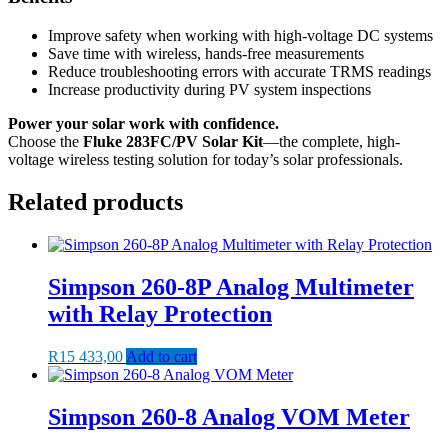
Improve safety when working with high-voltage DC systems
Save time with wireless, hands-free measurements
Reduce troubleshooting errors with accurate TRMS readings
Increase productivity during PV system inspections
Power your solar work with confidence.
Choose the
Fluke 283FC/PV Solar Kit
—the complete, high-
voltage wireless testing solution for today’s solar professionals.
Related products
Simpson 260-8P Analog Multimeter
with Relay Protection
R
15 433,00
Add to cart
Simpson 260-8 Analog VOM Meter