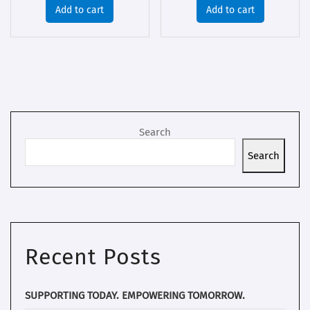
Add to cart
Add to cart
Search
Search
Recent Posts
SUPPORTING TODAY. EMPOWERING TOMORROW.