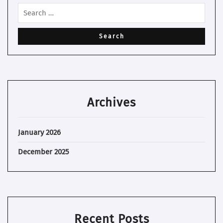
Archives
January 2026
December 2025
Recent Posts