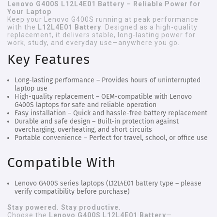
Lenovo G400S L12L4E01 Battery – Reliable Power for
Your Laptop
Keep your Lenovo G400S running at peak performance
with the
L12L4E01 Battery
. Designed as a high-quality
replacement, it delivers stable, long-lasting power for
work, study, and everyday use—anywhere you go.
Key Features
Long-lasting performance
– Provides hours of uninterrupted
laptop use
High-quality replacement
– OEM-compatible with Lenovo
G400S laptops for safe and reliable operation
Easy installation
– Quick and hassle-free battery replacement
Durable and safe design
– Built-in protection against
overcharging, overheating, and short circuits
Portable convenience
– Perfect for travel, school, or office use
Compatible With
Lenovo G400S series laptops (L12L4E01 battery type – please
verify compatibility before purchase)
Stay powered. Stay productive.
Choose the
Lenovo G400S L12L4E01 Battery
—