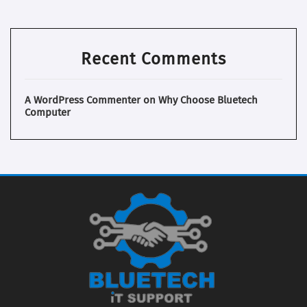
Recent Comments
A WordPress Commenter
on
Why Choose Bluetech
Computer