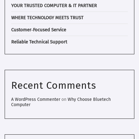
YOUR TRUSTED COMPUTER & IT PARTNER
WHERE TECHNOLOGY MEETS TRUST
Customer‑Focused Service
Reliable Technical Support
Recent Comments
A WordPress Commenter
on
Why Choose Bluetech
Computer