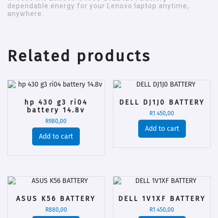
dependable energy for your Lenovo laptop anytime,
anywhere.
Related products
hp 430 g3 ri04
DELL DJ1J0 BATTERY
battery 14.8v
R
1 450,00
R
980,00
Add to cart
Add to cart
ASUS K56 BATTERY
DELL 1V1XF BATTERY
R
880,00
R
1 450,00