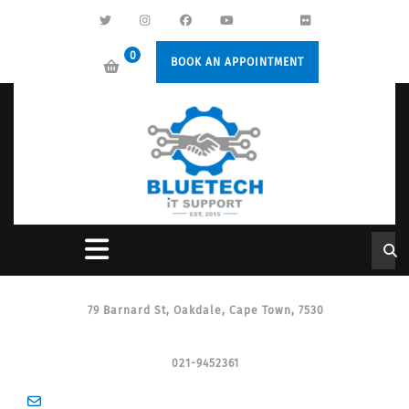
0
BOOK AN APPOINTMENT
79 Barnard St, Oakdale, Cape Town, 7530
021-9452361