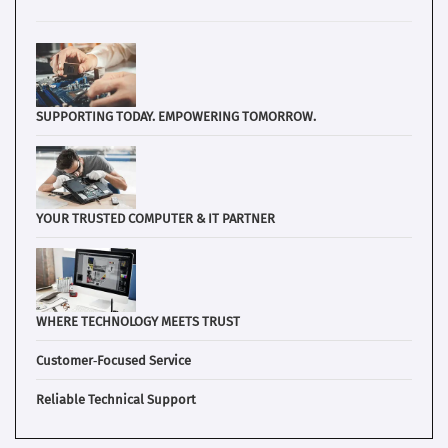
SUPPORTING TODAY. EMPOWERING TOMORROW.
YOUR TRUSTED COMPUTER & IT PARTNER
WHERE TECHNOLOGY MEETS TRUST
Customer‑Focused Service
Reliable Technical Support