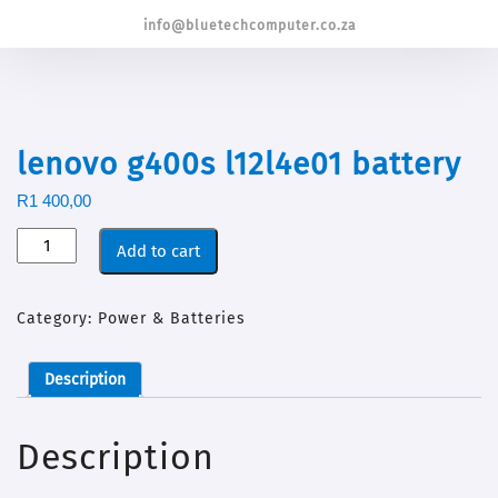
info@bluetechcomputer.co.za
lenovo g400s l12l4e01 battery
R
1 400,00
Add to cart
Category:
Power & Batteries
Description
Description