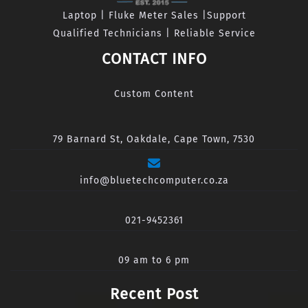
Laptop | Fluke Meter Sales |Support
Qualified Technicians | Reliable Service
CONTACT INFO
Custom Content
79 Barnard St, Oakdale, Cape Town, 7530
info@bluetechcomputer.co.za
021-9452361
09 am to 6 pm
Recent Post