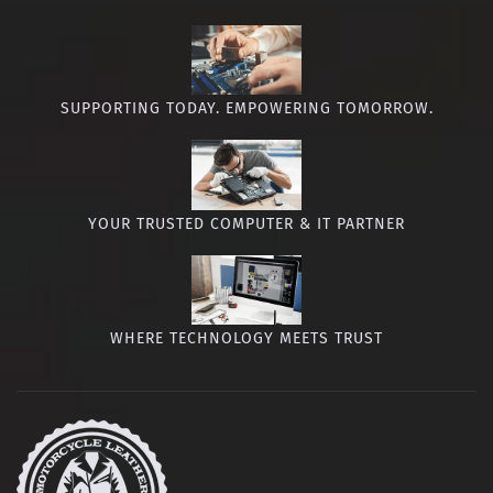
SUPPORTING TODAY. EMPOWERING TOMORROW.
YOUR TRUSTED COMPUTER & IT PARTNER
WHERE TECHNOLOGY MEETS TRUST