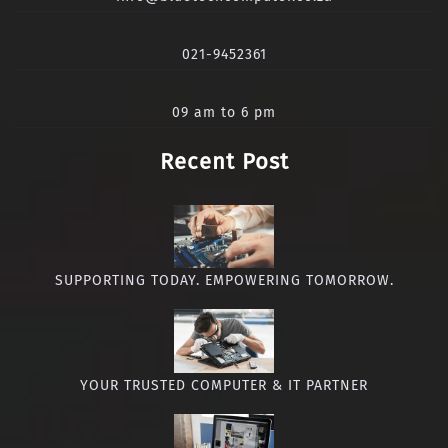
021-9452361
09 am to 6 pm
Recent Post
SUPPORTING TODAY. EMPOWERING TOMORROW.
YOUR TRUSTED COMPUTER & IT PARTNER