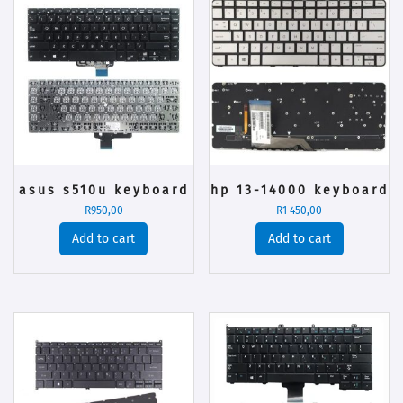
asus s510u keyboard
hp 13-14000 keyboard
R
950,00
R
1 450,00
Add to cart
Add to cart