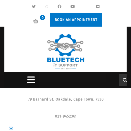
0
BOOK AN APPOINTMENT
79 Barnard St, Oakdale, Cape Town, 7530
021-9452361