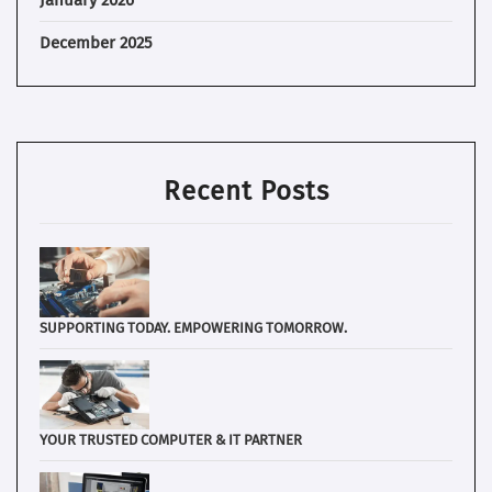
January 2026
December 2025
Recent Posts
SUPPORTING TODAY. EMPOWERING TOMORROW.
YOUR TRUSTED COMPUTER & IT PARTNER