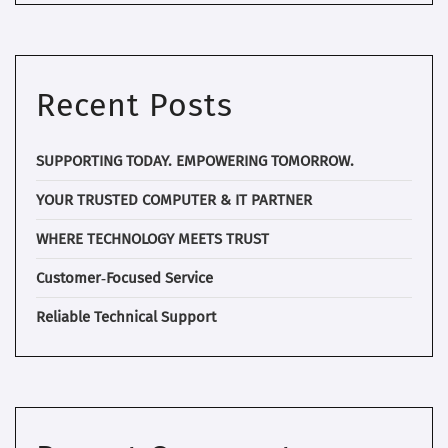
Recent Posts
SUPPORTING TODAY. EMPOWERING TOMORROW.
YOUR TRUSTED COMPUTER & IT PARTNER
WHERE TECHNOLOGY MEETS TRUST
Customer‑Focused Service
Reliable Technical Support