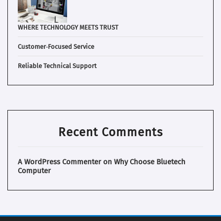
WHERE TECHNOLOGY MEETS TRUST
Customer‑Focused Service
Reliable Technical Support
Recent Comments
A WordPress Commenter
on
Why Choose Bluetech
Computer