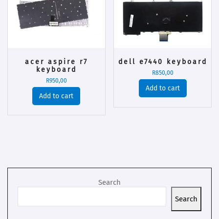
acer aspire r7
dell e7440 keyboard
keyboard
R
850,00
R
950,00
Add to cart
Add to cart
Search
Search