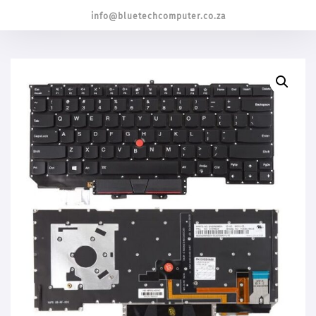
info@bluetechcomputer.co.za