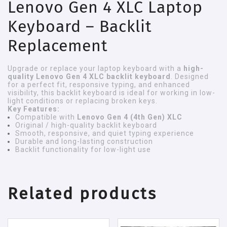
Lenovo Gen 4 XLC Laptop
Keyboard – Backlit
Replacement
Upgrade or replace your laptop keyboard with a
high-
quality Lenovo Gen 4 XLC backlit keyboard
. Designed
for a perfect fit, responsive typing, and enhanced
visibility, this backlit keyboard is ideal for working in low-
light conditions or replacing broken keys.
Key Features:
Compatible with
Lenovo Gen 4 (4th Gen) XLC
Original / high-quality backlit keyboard
Smooth, responsive, and quiet typing experience
Durable and long-lasting construction
Backlit functionality for low-light use
Related products