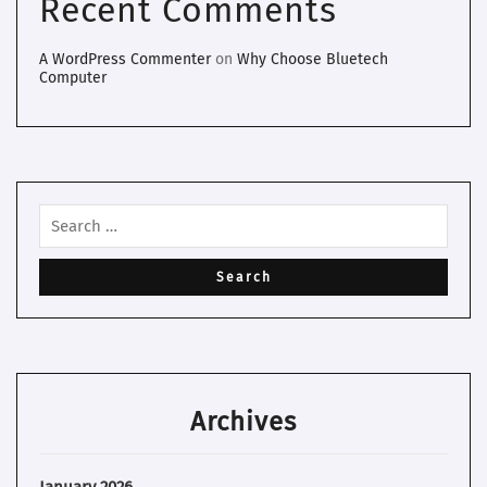
Recent Comments
A WordPress Commenter
on
Why Choose Bluetech
Computer
Archives