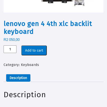
lenovo gen 4 4th xlc backlit
keyboard
R
2 050,00
Add to cart
Category:
Keyboards
Description
Description