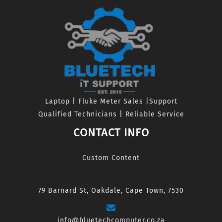
Laptop | Fluke Meter Sales |Support
Qualified Technicians | Reliable Service
CONTACT INFO
Custom Content
79 Barnard St, Oakdale, Cape Town, 7530
info@bluetechcomputer.co.za