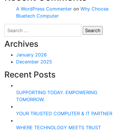
A WordPress Commenter
on
Why Choose
Bluetech Computer
Search
for:
Archives
January 2026
December 2025
Recent Posts
SUPPORTING TODAY. EMPOWERING
TOMORROW.
YOUR TRUSTED COMPUTER & IT PARTNER
WHERE TECHNOLOGY MEETS TRUST