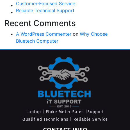
Customer‑Focused Service
Reliable Technical Support
Recent Comments
A WordPress Commenter
on
Why Choose
Bluetech Computer
Laptop | Fluke Meter Sales |Support
Qualified Technicians | Reliable Service