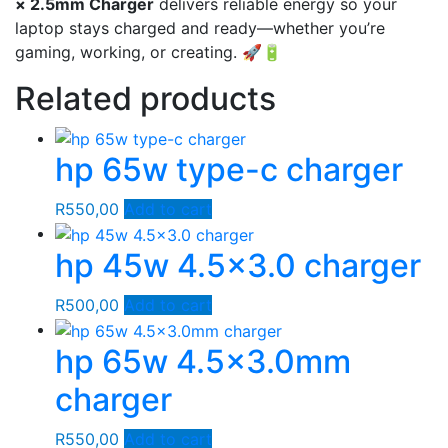
× 2.5mm Charger
delivers reliable energy so your
laptop stays charged and ready—whether you’re
gaming, working, or creating. 🚀🔋
Related products
hp 65w type-c charger
R
550,00
Add to cart
hp 45w 4.5×3.0 charger
R
500,00
Add to cart
hp 65w 4.5×3.0mm
charger
R
550,00
Add to cart