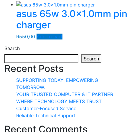
asus 65w 3.0×1.0mm pin
charger
R
550,00
Add to cart
Search
Search
Recent Posts
SUPPORTING TODAY. EMPOWERING
TOMORROW.
YOUR TRUSTED COMPUTER & IT PARTNER
WHERE TECHNOLOGY MEETS TRUST
Customer‑Focused Service
Reliable Technical Support
Recent Comments