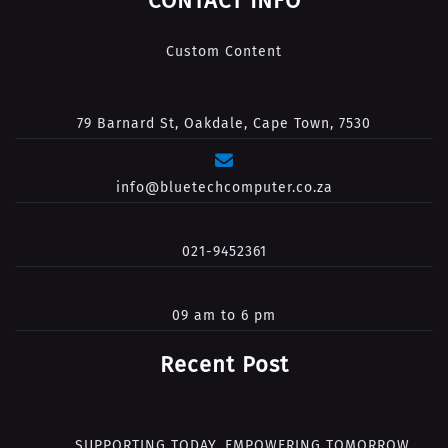
CONTACT INFO
Custom Content
79 Barnard St, Oakdale, Cape Town, 7530
info@bluetechcomputer.co.za
021-9452361
09 am to 6 pm
Recent Post
SUPPORTING TODAY. EMPOWERING TOMORROW.