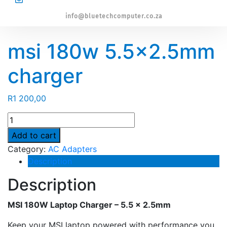
info@bluetechcomputer.co.za
msi 180w 5.5×2.5mm
charger
R
1 200,00
msi
180w
Add to cart
5.5x2.5mm
Category:
AC Adapters
charger
Description
quantity
Description
MSI 180W Laptop Charger – 5.5 × 2.5mm
Keep your MSI laptop powered with performance you