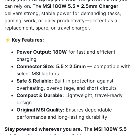
can rely on. The
MSI 180W 5.5 × 2.5mm Charger
delivers strong, stable power for demanding tasks,
gaming, work, or daily productivity—perfect as a
replacement, spare, or travel charger.
⚡ Key Features:
Power Output:
180W
for fast and efficient
charging
Connector Size:
5.5 × 2.5mm
— compatible with
select MSI laptops
Safe & Reliable:
Built‑in protection against
overheating, overvoltage, and short circuits
Compact & Durable:
Lightweight, travel‑ready
design
Original MSI Quality:
Ensures dependable
performance and long‑lasting durability
Stay powered wherever you are.
The
MSI 180W 5.5