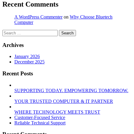
Recent Comments
A WordPress Commenter
on
Why Choose Bluetech
Computer
Search
for:
Archives
January 2026
December 2025
Recent Posts
SUPPORTING TODAY. EMPOWERING TOMORROW.
YOUR TRUSTED COMPUTER & IT PARTNER
WHERE TECHNOLOGY MEETS TRUST
Customer‑Focused Service
Reliable Technical Support