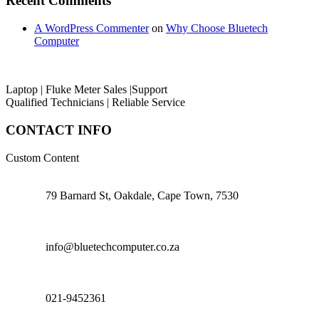
Recent Comments
A WordPress Commenter
on
Why Choose Bluetech
Computer
Laptop | Fluke Meter Sales |Support
Qualified Technicians | Reliable Service
CONTACT INFO
Custom Content
79 Barnard St, Oakdale, Cape Town, 7530
info@bluetechcomputer.co.za
021-9452361