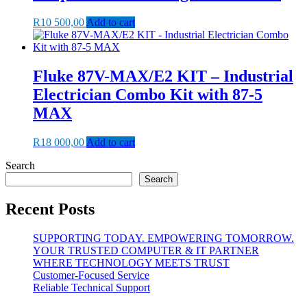
R
10 500,00
Add to cart
Fluke 87V-MAX/E2 KIT – Industrial
Electrician Combo Kit with 87-5
MAX
R
18 000,00
Add to cart
Search
Search
Recent Posts
SUPPORTING TODAY. EMPOWERING TOMORROW.
YOUR TRUSTED COMPUTER & IT PARTNER
WHERE TECHNOLOGY MEETS TRUST
Customer‑Focused Service
Reliable Technical Support