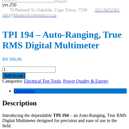
for:
button
yes
250
79 Barnard St, Oakdale, Cape Town, 7530
021-9452361
info@bluetechcomputer.co.za
TPI 194 – Auto-Ranging, True
RMS Digital Multimeter
R
8 500,00
TPI
194
Add to cart
-
Categories:
Electrical Test Tools
,
Power Quality & Energy
Auto-
Ranging,
Description
True
RMS
Description
Digital
Multimeter
Introducing the dependable
TPI 194
– an Auto-Ranging, True RMS
quantity
Digital Multimeter designed for precision and ease of use in the
field.