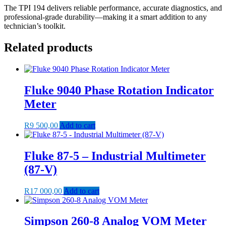
The TPI 194 delivers reliable performance, accurate diagnostics, and
professional-grade durability—making it a smart addition to any
technician’s toolkit.
Related products
Fluke 9040 Phase Rotation Indicator
Meter
R
9 500,00
Add to cart
Fluke 87-5 – Industrial Multimeter
(87-V)
R
17 000,00
Add to cart
Simpson 260-8 Analog VOM Meter