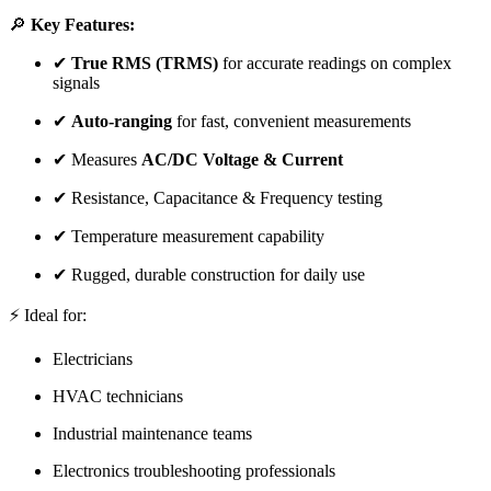
🔎
Key Features:
✔
True RMS (TRMS)
for accurate readings on complex
signals
✔
Auto-ranging
for fast, convenient measurements
✔ Measures
AC/DC Voltage & Current
✔ Resistance, Capacitance & Frequency testing
✔ Temperature measurement capability
✔ Rugged, durable construction for daily use
⚡ Ideal for:
Electricians
HVAC technicians
Industrial maintenance teams
Electronics troubleshooting professionals