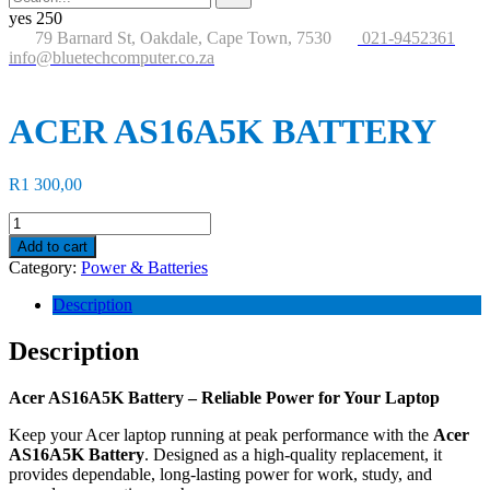
for:
button
yes
250
79 Barnard St, Oakdale, Cape Town, 7530
021-9452361
info@bluetechcomputer.co.za
ACER AS16A5K BATTERY
R
1 300,00
ACER
AS16A5K
Add to cart
BATTERY
Category:
Power & Batteries
quantity
Description
Description
Acer AS16A5K Battery – Reliable Power for Your Laptop
Keep your Acer laptop running at peak performance with the
Acer
AS16A5K Battery
. Designed as a high-quality replacement, it
provides dependable, long-lasting power for work, study, and