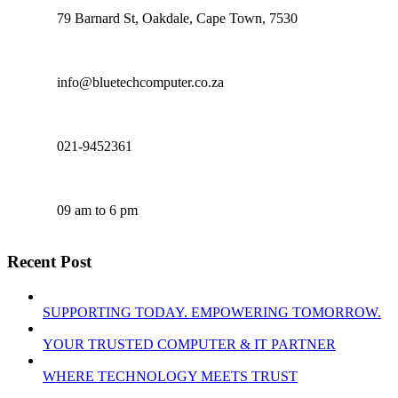
79 Barnard St, Oakdale, Cape Town, 7530
info@bluetechcomputer.co.za
021-9452361
09 am to 6 pm
Recent Post
SUPPORTING TODAY. EMPOWERING TOMORROW.
YOUR TRUSTED COMPUTER & IT PARTNER
WHERE TECHNOLOGY MEETS TRUST