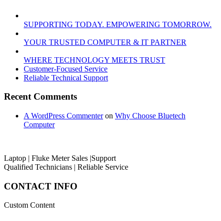
SUPPORTING TODAY. EMPOWERING TOMORROW.
YOUR TRUSTED COMPUTER & IT PARTNER
WHERE TECHNOLOGY MEETS TRUST
Customer‑Focused Service
Reliable Technical Support
Recent Comments
A WordPress Commenter
on
Why Choose Bluetech
Computer
Laptop | Fluke Meter Sales |Support
Qualified Technicians | Reliable Service
CONTACT INFO
Custom Content