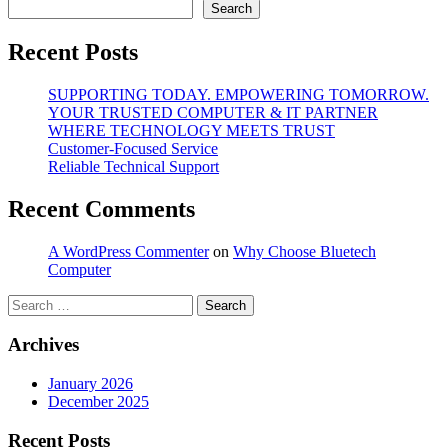
Search
Recent Posts
SUPPORTING TODAY. EMPOWERING TOMORROW.
YOUR TRUSTED COMPUTER & IT PARTNER
WHERE TECHNOLOGY MEETS TRUST
Customer‑Focused Service
Reliable Technical Support
Recent Comments
A WordPress Commenter
on
Why Choose Bluetech
Computer
Search
for:
Archives
January 2026
December 2025
Recent Posts