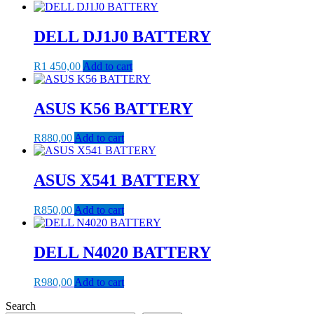
DELL DJ1J0 BATTERY
R
1 450,00
Add to cart
ASUS K56 BATTERY
R
880,00
Add to cart
ASUS X541 BATTERY
R
850,00
Add to cart
DELL N4020 BATTERY
R
980,00
Add to cart
Search