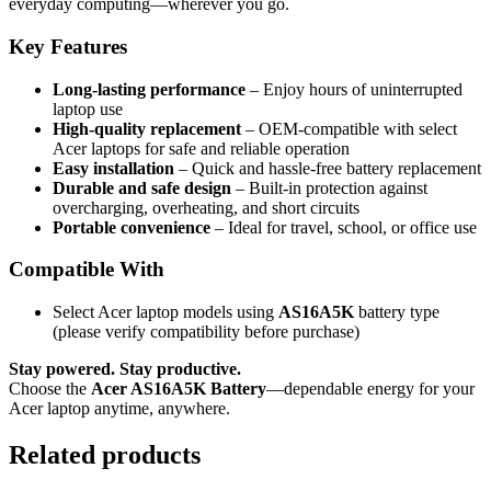
everyday computing—wherever you go.
Key Features
Long-lasting performance
– Enjoy hours of uninterrupted
laptop use
High-quality replacement
– OEM-compatible with select
Acer laptops for safe and reliable operation
Easy installation
– Quick and hassle-free battery replacement
Durable and safe design
– Built-in protection against
overcharging, overheating, and short circuits
Portable convenience
– Ideal for travel, school, or office use
Compatible With
Select Acer laptop models using
AS16A5K
battery type
(please verify compatibility before purchase)
Stay powered. Stay productive.
Choose the
Acer AS16A5K Battery
—dependable energy for your
Acer laptop anytime, anywhere.
Related products