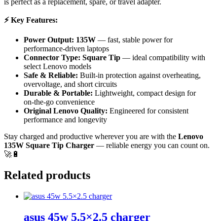
is perfect as a replacement, spare, or travel adapter.
⚡ Key Features:
Power Output:
135W
— fast, stable power for
performance‑driven laptops
Connector Type:
Square Tip
— ideal compatibility with
select Lenovo models
Safe & Reliable:
Built‑in protection against overheating,
overvoltage, and short circuits
Durable & Portable:
Lightweight, compact design for
on‑the‑go convenience
Original Lenovo Quality:
Engineered for consistent
performance and longevity
Stay charged and productive wherever you are with the
Lenovo
135W Square Tip Charger
— reliable energy you can count on.
🚀🔋
Related products
asus 45w 5.5×2.5 charger