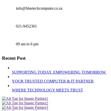
info@bluetechcomputer.co.za
021-9452361
09 am to 6 pm
Recent Post
SUPPORTING TODAY. EMPOWERING TOMORROW.
YOUR TRUSTED COMPUTER & IT PARTNER
WHERE TECHNOLOGY MEETS TRUST