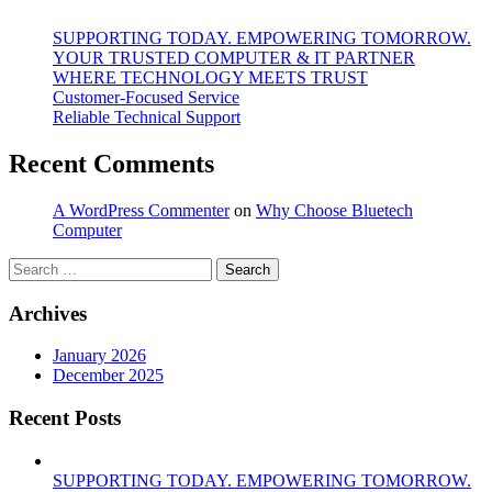
SUPPORTING TODAY. EMPOWERING TOMORROW.
YOUR TRUSTED COMPUTER & IT PARTNER
WHERE TECHNOLOGY MEETS TRUST
Customer‑Focused Service
Reliable Technical Support
Recent Comments
A WordPress Commenter
on
Why Choose Bluetech
Computer
Search
for:
Archives
January 2026
December 2025
Recent Posts
SUPPORTING TODAY. EMPOWERING TOMORROW.