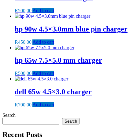
R
500,00
Add to cart
hp 90w 4.5×3.0mm blue pin charger
R
450,00
Add to cart
hp 65w 7.5×5.0 mm charger
R
500,00
Add to cart
dell 65w 4.5×3.0 charger
R
700,00
Add to cart
Search
Search
Recent Posts