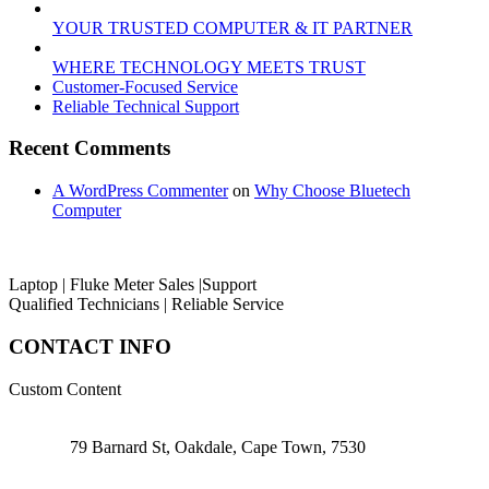
YOUR TRUSTED COMPUTER & IT PARTNER
WHERE TECHNOLOGY MEETS TRUST
Customer‑Focused Service
Reliable Technical Support
Recent Comments
A WordPress Commenter
on
Why Choose Bluetech
Computer
Laptop | Fluke Meter Sales |Support
Qualified Technicians | Reliable Service
CONTACT INFO
Custom Content
79 Barnard St, Oakdale, Cape Town, 7530