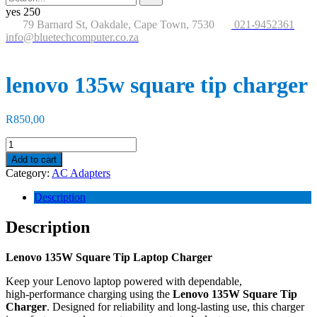
for:
button
yes
250
79 Barnard St, Oakdale, Cape Town, 7530
021-9452361
info@bluetechcomputer.co.za
lenovo 135w square tip charger
R
850,00
lenovo
135w
Add to cart
square
Category:
AC Adapters
tip
charger
Description
quantity
Description
Lenovo 135W Square Tip Laptop Charger
Keep your Lenovo laptop powered with dependable,
high‑performance charging using the
Lenovo 135W Square Tip
Charger
. Designed for reliability and long‑lasting use, this charger