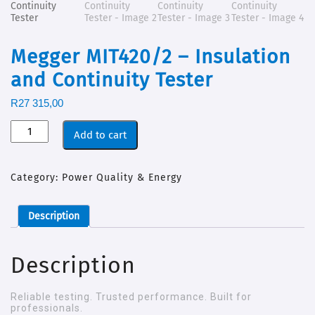
Megger MIT420/2 – Insulation
and Continuity Tester
R
27 315,00
Add to cart
Category:
Power Quality & Energy
Description
Description
Reliable testing. Trusted performance. Built for
professionals.