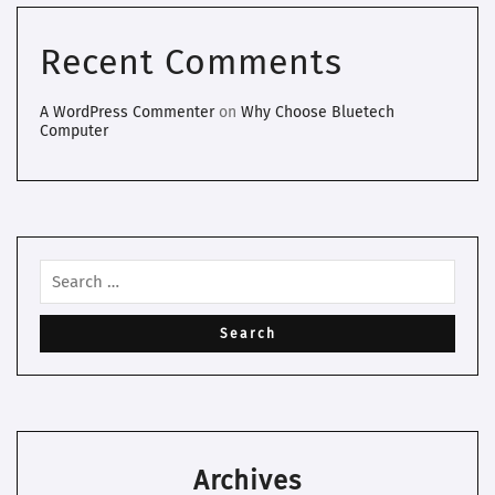
Recent Comments
A WordPress Commenter
on
Why Choose Bluetech
Computer
Archives