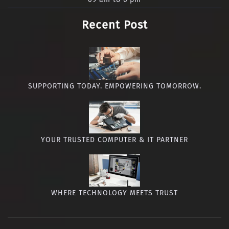
Recent Post
SUPPORTING TODAY. EMPOWERING TOMORROW.
YOUR TRUSTED COMPUTER & IT PARTNER
WHERE TECHNOLOGY MEETS TRUST