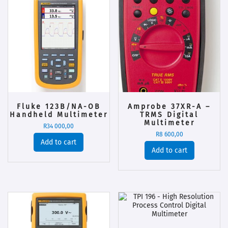
Fluke 123B/NA-OB
Amprobe 37XR-A –
Handheld Multimeter
TRMS Digital
Multimeter
R
34 000,00
R
8 600,00
Add to cart
Add to cart