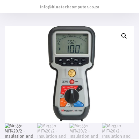
info@bluetechcomputer.co.za