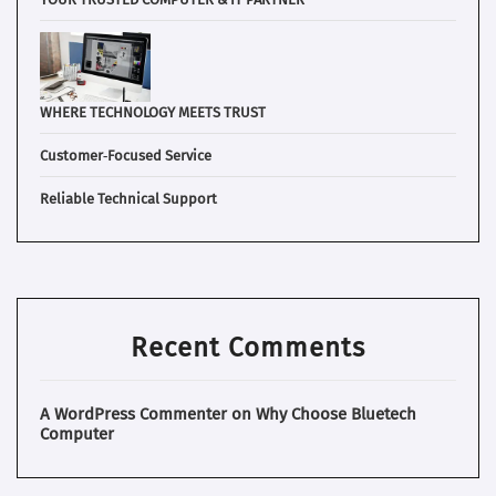
WHERE TECHNOLOGY MEETS TRUST
Customer‑Focused Service
Reliable Technical Support
Recent Comments
A WordPress Commenter
on
Why Choose Bluetech
Computer