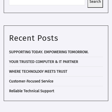
Search
Recent Posts
SUPPORTING TODAY. EMPOWERING TOMORROW.
YOUR TRUSTED COMPUTER & IT PARTNER
WHERE TECHNOLOGY MEETS TRUST
Customer‑Focused Service
Reliable Technical Support