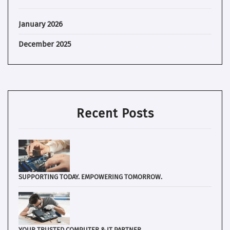
January 2026
December 2025
Recent Posts
SUPPORTING TODAY. EMPOWERING TOMORROW.
YOUR TRUSTED COMPUTER & IT PARTNER