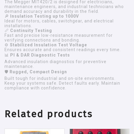
The Megger MIT420/2 is designed for electricians,
maintenance engineers, and industrial technicians who
demand accuracy and durability in the field.
🔎
Insulation Testing up to 1000V
Ideal for motors, cables, switchgear, and electrical
installations.
📏
Continuity Testing
Fast and precise low-resistance measurement for
verifying connections and bonding.
⚙
Stabilized Insulation Test Voltage
Ensures accurate and consistent readings every time.
📊
PI & DAR Diagnostic Tests
Advanced insulation diagnostics for preventive
maintenance.
🛡
Rugged, Compact Design
Built tough for industrial and on-site environments.
Keep your systems safe. Detect faults early. Maintain
compliance with confidence.
Related products