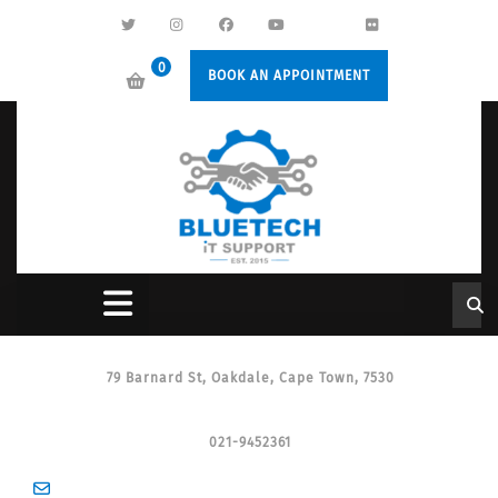
0
BOOK AN APPOINTMENT
79 Barnard St, Oakdale, Cape Town, 7530
021-9452361