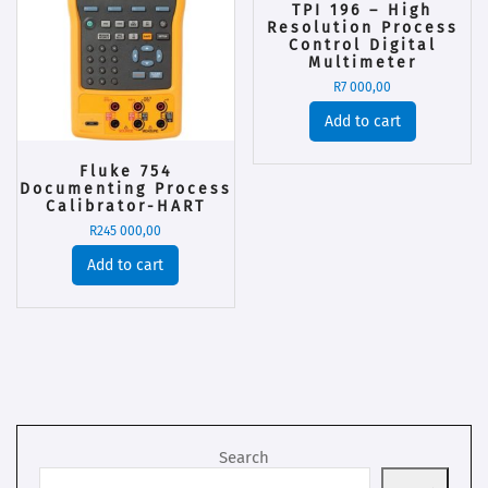
TPI 196 – High
Resolution Process
Control Digital
Multimeter
R
7 000,00
Add to cart
Fluke 754
Documenting Process
Calibrator-HART
R
245 000,00
Add to cart
Search