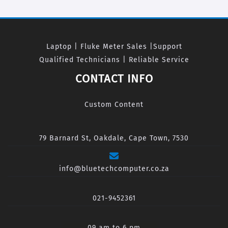
Laptop | Fluke Meter Sales |Support
Qualified Technicians | Reliable Service
CONTACT INFO
Custom Content
79 Barnard St, Oakdale, Cape Town, 7530
info@bluetechcomputer.co.za
021-9452361
09 am to 6 pm